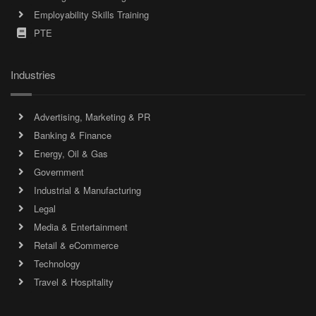
Employability Skills Training
PTE
Industries
Advertising, Marketing & PR
Banking & Finance
Energy, Oil & Gas
Government
Industrial & Manufacturing
Legal
Media & Entertainment
Retail & eCommerce
Technology
Travel & Hospitality