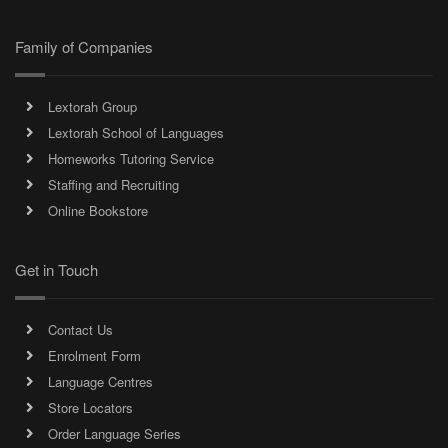
Family of Companies
Lextorah Group
Lextorah School of Languages
Homeworks Tutoring Service
Staffing and Recruiting
Online Bookstore
Get in Touch
Contact Us
Enrolment Form
Language Centres
Store Locators
Order Language Series