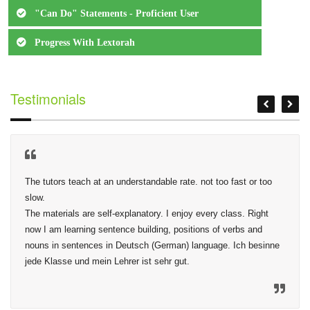
"Can Do" Statements - Proficient User
Progress With Lextorah
Testimonials
The tutors teach at an understandable rate. not too fast or too 
slow.

The materials are self-explanatory. I enjoy every class. Right 
now I am learning sentence building, positions of verbs and 
nouns in sentences in Deutsch (German) language. Ich besinne 
jede Klasse und mein Lehrer ist sehr gut.