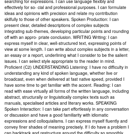
searching for expressions. I can use language flexibly and
effectively for so- cial and professional purposes. I can formulate
ideas and opinions with precision and relate my contribution
skilfully to those of other speakers. Spoken Production: I can
present clear, detailed descriptions of complex subjects
integrating sub-themes, developing particular points and rounding
off with an appro- priate conclusion. WRITING Writing: I can
express myself in clear, well-structured text, expressing points of
view at some length. I can write about complex subjects in a letter,
an essay or a report, underlining what I consider to be the salient
issues. I can select style appropriate to the reader in mind.
Proficient (C2) UNDERSTANDING Listening: I have no difficulty in
understanding any kind of spoken language, whether live or
broadcast, even when delivered at fast native speed, provided I
have some time to get familiar with the accent. Reading: I can
read with ease virtually all forms of the written language, including
abstract, structurally or linguistically complex texts such as
manuals, specialised articles and literary works. SPEAKING
Spoken Interaction: I can take part effortlessly in any conversation
or discussion and have a good familiarity with idiomatic
expressions and colloquialisms. I can express myself fluently and
convey finer shades of meaning precisely. If I do have a problem I
can backtrack and restructure around the difficulty so smoothly