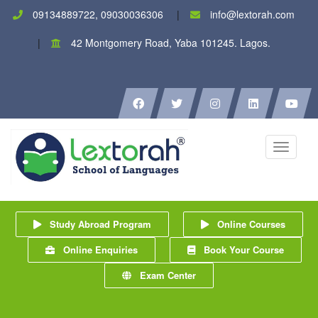
09134889722, 09030036306
info@lextorah.com
42 Montgomery Road, Yaba 101245. Lagos.
Toggle
navigati
Study Abroad Program
Online Courses
Online Enquiries
Book Your Course
Exam Center