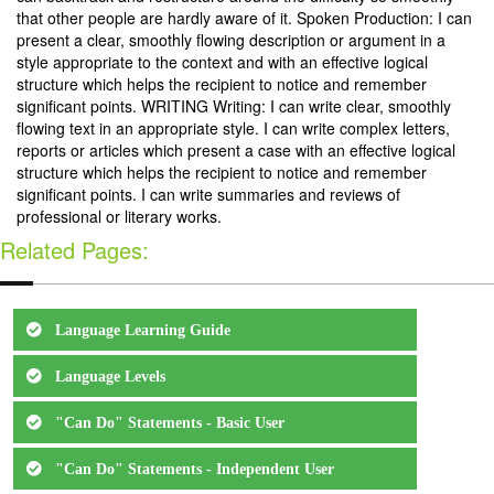
that other people are hardly aware of it. Spoken Production: I can
present a clear, smoothly flowing description or argument in a
style appropriate to the context and with an effective logical
structure which helps the recipient to notice and remember
significant points. WRITING Writing: I can write clear, smoothly
flowing text in an appropriate style. I can write complex letters,
reports or articles which present a case with an effective logical
structure which helps the recipient to notice and remember
significant points. I can write summaries and reviews of
professional or literary works.
Related Pages:
Language Learning Guide
Language Levels
"Can Do" Statements - Basic User
"Can Do" Statements - Independent User