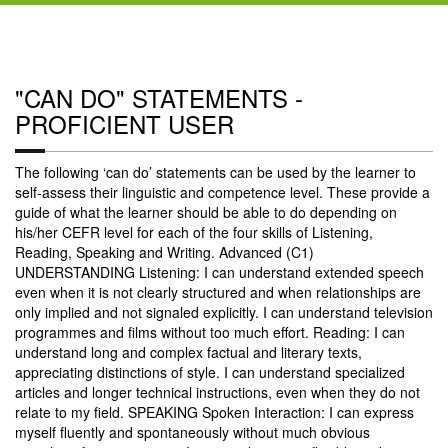
"CAN DO" STATEMENTS -
PROFICIENT USER
The following ‘can do’ statements can be used by the learner to
self-assess their linguistic and competence level. These provide a
guide of what the learner should be able to do depending on
his/her CEFR level for each of the four skills of Listening,
Reading, Speaking and Writing. Advanced (C1)
UNDERSTANDING Listening: I can understand extended speech
even when it is not clearly structured and when relationships are
only implied and not signaled explicitly. I can understand television
programmes and films without too much effort. Reading: I can
understand long and complex factual and literary texts,
appreciating distinctions of style. I can understand specialized
articles and longer technical instructions, even when they do not
relate to my field. SPEAKING Spoken Interaction: I can express
myself fluently and spontaneously without much obvious