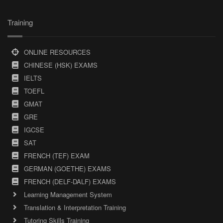
Training
ONLINE RESOURCES
CHINESE (HSK) EXAMS
IELTS
TOEFL
GMAT
GRE
IGCSE
SAT
FRENCH (TEF) EXAM
GERMAN (GOETHE) EXAMS
FRENCH (DELF-DALF) EXAMS
Learning Management System
Translation & Interpretation Training
Tutoring Skills Training