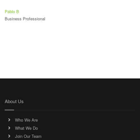
Pablo B
Business Professional
About Us
Who We Are
What We Do
Join Our Team