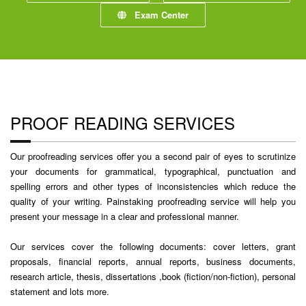
Exam Center
PROOF READING SERVICES
Our proofreading services offer you a second pair of eyes to scrutinize
your documents for grammatical, typographical, punctuation and
spelling errors and other types of inconsistencies which reduce the
quality of your writing. Painstaking proofreading service will help you
present your message in a clear and professional manner.
Our services cover the following documents: cover letters, grant
proposals, financial reports, annual reports, business documents,
research article, thesis, dissertations ,book (fiction/non-fiction), personal
statement and lots more.