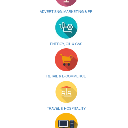
ADVERTISNG, MARKETING & PR
ENERGY, OIL & GAS
RETAIL & E-COMMERCE
TRAVEL & HOSPITALITY