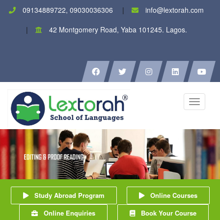
09134889722, 09030036306
info@lextorah.com
42 Montgomery Road, Yaba 101245. Lagos.
Toggle
navigati
Study Abroad Program
Online Courses
Online Enquiries
Book Your Course