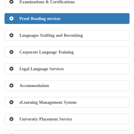
Examinations & Certifications
Proof Reading services
Languages Staffing and Recruiting
Corporate Language Training
Legal Language Services
Accommodation
eLearning Management System
University Placement Service