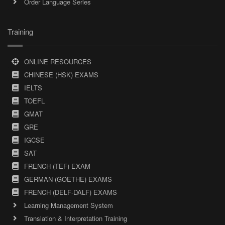
Order Language Series
Training
ONLINE RESOURCES
CHINESE (HSK) EXAMS
IELTS
TOEFL
GMAT
GRE
IGCSE
SAT
FRENCH (TEF) EXAM
GERMAN (GOETHE) EXAMS
FRENCH (DELF-DALF) EXAMS
Learning Management System
Translation & Interpretation Training