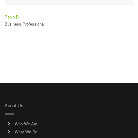
Pablo B
Business Professional
About Us
Who We Are
What We Do