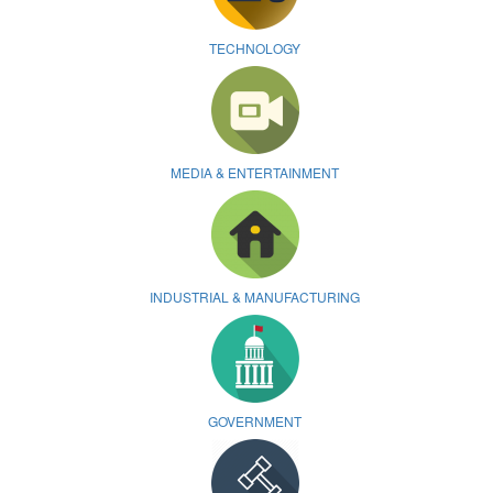
TECHNOLOGY
MEDIA & ENTERTAINMENT
INDUSTRIAL & MANUFACTURING
GOVERNMENT