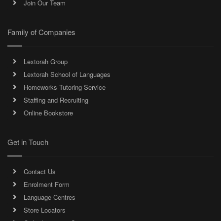
Join Our Team
Family of Companies
Lextorah Group
Lextorah School of Languages
Homeworks Tutoring Service
Staffing and Recruiting
Online Bookstore
Get in Touch
Contact Us
Enrolment Form
Language Centres
Store Locators