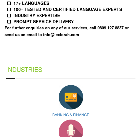
❏ 17+ LANGUAGES
❏ 100+ TESTED AND CERTIFIED LANGUAGE EXPERTS
❏ INDUSTRY EXPERTISE
❏ PROMPT SERVICE DELIVERY
For further enquiries on any of our services, call 0809 127 8837 or
send us an email to
info@lextorah.com
INDUSTRIES
BANKING & FINANCE