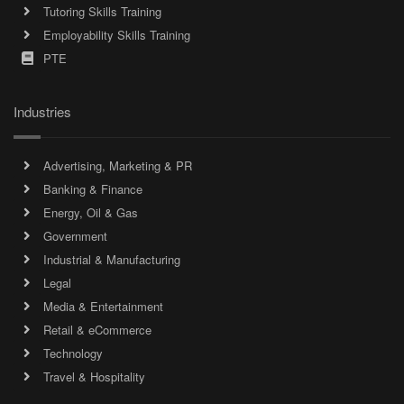
Tutoring Skills Training
Employability Skills Training
PTE
Industries
Advertising, Marketing & PR
Banking & Finance
Energy, Oil & Gas
Government
Industrial & Manufacturing
Legal
Media & Entertainment
Retail & eCommerce
Technology
Travel & Hospitality