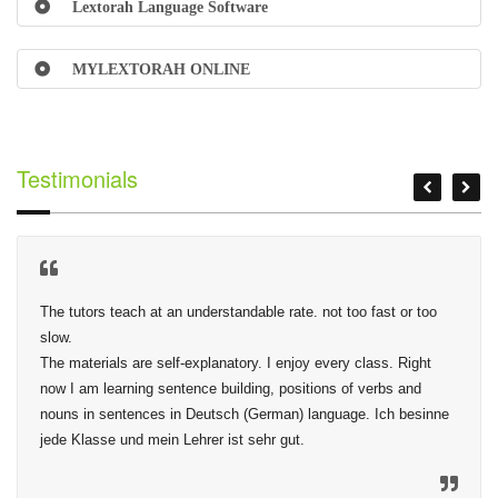
Lextorah Language Software
MYLEXTORAH ONLINE
Testimonials
The tutors teach at an understandable rate. not too fast or too 
slow.

The materials are self-explanatory. I enjoy every class. Right 
now I am learning sentence building, positions of verbs and 
nouns in sentences in Deutsch (German) language. Ich besinne 
jede Klasse und mein Lehrer ist sehr gut.