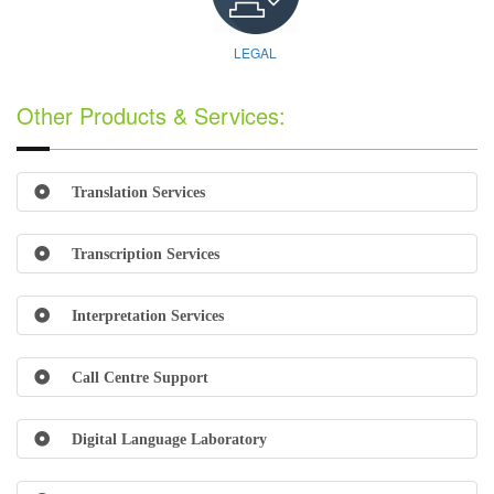
LEGAL
Other Products & Services:
Translation Services
Transcription Services
Interpretation Services
Call Centre Support
Digital Language Laboratory