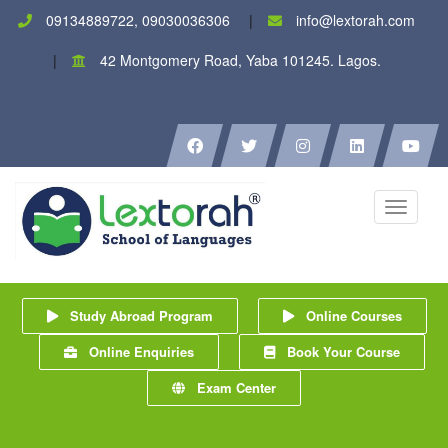
09134889722, 09030036306
info@lextorah.com
42 Montgomery Road, Yaba 101245. Lagos.
Toggle
navigati
Study Abroad Program
Online Courses
Online Enquiries
Book Your Course
Exam Center