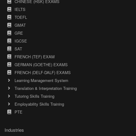
CHINESE (HSK) EXAMS
IELTS
TOEFL
GMAT
GRE
IGCSE
SAT
FRENCH (TEF) EXAM
GERMAN (GOETHE) EXAMS
FRENCH (DELF-DALF) EXAMS
Learning Management System
Translation & Interpretation Training
Tutoring Skills Training
Employability Skills Training
PTE
Industries