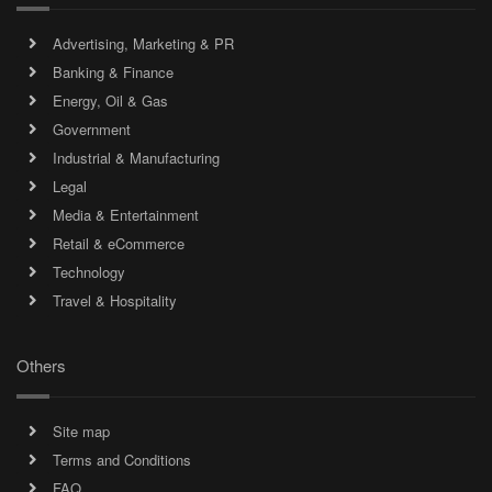
Advertising, Marketing & PR
Banking & Finance
Energy, Oil & Gas
Government
Industrial & Manufacturing
Legal
Media & Entertainment
Retail & eCommerce
Technology
Travel & Hospitality
Others
Site map
Terms and Conditions
FAQ