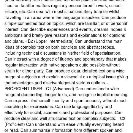
input on familiar matters regularly encountered in work, school,
leisure, etc. Can deal with most situations likely to arise whilst
travelling in an area where the language is spoken. Can produce
simple connected text on topics, which are familiar, or of personal
interest. Can describe experiences and events, dreams, hopes &
ambitions and briefly give reasons and explanations for opinions
and plans. - B2 (Upper Intermediate) Can understand the main
ideas of complex text on both concrete and abstract topics,
including technical discussions in his/her field of specialisation.
Can interact with a degree of fluency and spontaneity that makes
regular interaction with native speakers quite possible without
strain for either party. Can produce clear, detailed text on a wide
range of subjects and explain a viewpoint on a topical issue giving
the advantages and disadvantages of various options. -
PROFICIENT USER - C1 (Advanced) Can understand a wide
range of demanding, longer texts, and recognise implicit meaning.
Can express him/herself fluently and spontaneously without much
searching for expressions. Can use language flexibly and
effectively for social, academic and professional purposes. Can
produce clear and well-structured text on complex subjects. - C2
(Proficient) Can understand with ease virtually everything heard
or read. Can summarise information from different spoken and