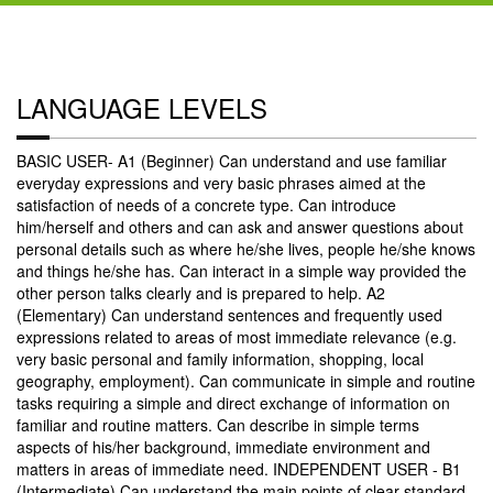
LANGUAGE LEVELS
BASIC USER- A1 (Beginner) Can understand and use familiar
everyday expressions and very basic phrases aimed at the
satisfaction of needs of a concrete type. Can introduce
him/herself and others and can ask and answer questions about
personal details such as where he/she lives, people he/she knows
and things he/she has. Can interact in a simple way provided the
other person talks clearly and is prepared to help. A2
(Elementary) Can understand sentences and frequently used
expressions related to areas of most immediate relevance (e.g.
very basic personal and family information, shopping, local
geography, employment). Can communicate in simple and routine
tasks requiring a simple and direct exchange of information on
familiar and routine matters. Can describe in simple terms
aspects of his/her background, immediate environment and
matters in areas of immediate need. INDEPENDENT USER - B1
(Intermediate) Can understand the main points of clear standard