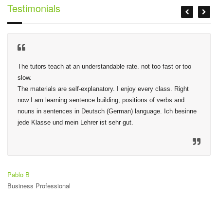
Testimonials
The tutors teach at an understandable rate. not too fast or too 
slow.

The materials are self-explanatory. I enjoy every class. Right 
now I am learning sentence building, positions of verbs and 
nouns in sentences in Deutsch (German) language. Ich besinne 
jede Klasse und mein Lehrer ist sehr gut.
Pablo B
Business Professional