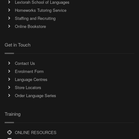
Lextorah School of Languages
Homeworks Tutoring Service
Staffing and Recruiting
Online Bookstore
Get in Touch
Contact Us
Enrolment Form
Language Centres
Store Locators
Order Language Series
Training
ONLINE RESOURCES