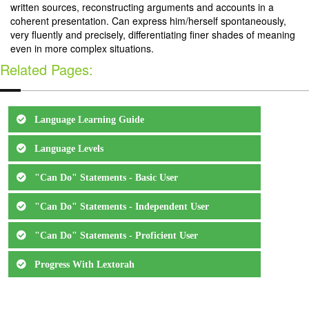
written sources, reconstructing arguments and accounts in a
coherent presentation. Can express him/herself spontaneously,
very fluently and precisely, differentiating finer shades of meaning
even in more complex situations.
Related Pages:
Language Learning Guide
Language Levels
"Can Do" Statements - Basic User
"Can Do" Statements - Independent User
"Can Do" Statements - Proficient User
Progress With Lextorah