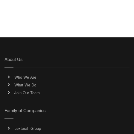
About Us
Who We Are
What We Do
Join Our Team
Family of Companies
Lextorah Group