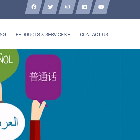
ING
PRODUCTS & SERVICES
CONTACT US