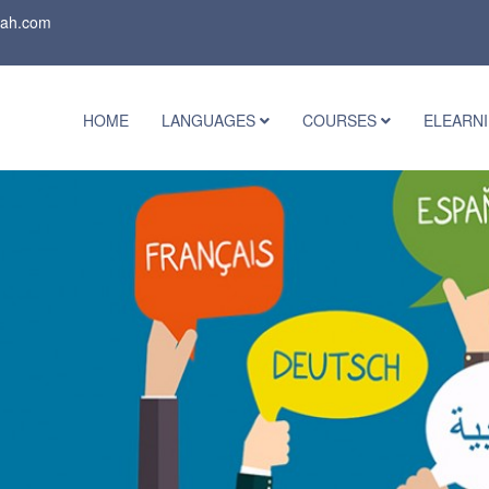
rah.com
HOME
LANGUAGES
COURSES
ELEARN