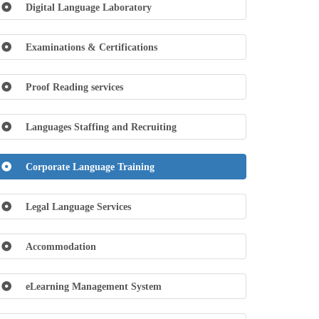
Digital Language Laboratory
Examinations & Certifications
Proof Reading services
Languages Staffing and Recruiting
Corporate Language Training
Legal Language Services
Accommodation
eLearning Management System