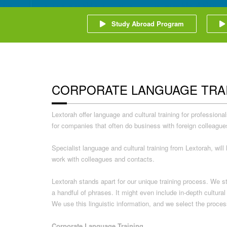
Study Abroad Program
CORPORATE LANGUAGE TRA
Lextorah offer language and cultural training for professio
for companies that often do business with foreign colleague
Specialist language and cultural training from Lextorah, wi
work with colleagues and contacts.
Lextorah stands apart for our unique training process. We s
a handful of phrases. It might even include in-depth cultur
We use this linguistic information, and we select the proces
Corporate Language Training