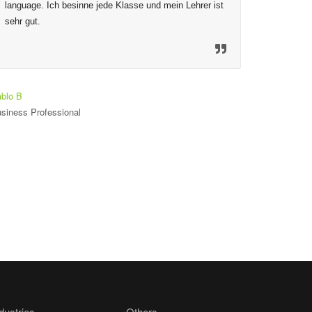
language. Ich besinne jede Klasse und mein Lehrer ist 
to ensure
sehr gut.
mechanis
material
so welco
heureux 
est seul
blo B
siness Professional
Toniloba O
Student
dustries
Others