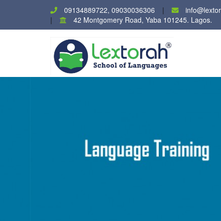
09134889722, 09030036306
info@lexto
42 Montgomery Road, Yaba 101245. Lagos.