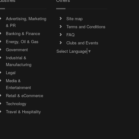
Advertising, Marketing
Site map
& PR
Terms and Conditions
Banking & Finance
FAQ
Energy, Oil & Gas
Clubs and Events
Government
Select Language
▼
Industrial &
Manufacturing
Legal
Media &
Entertainment
Retail & eCommerce
Technology
Travel & Hospitality