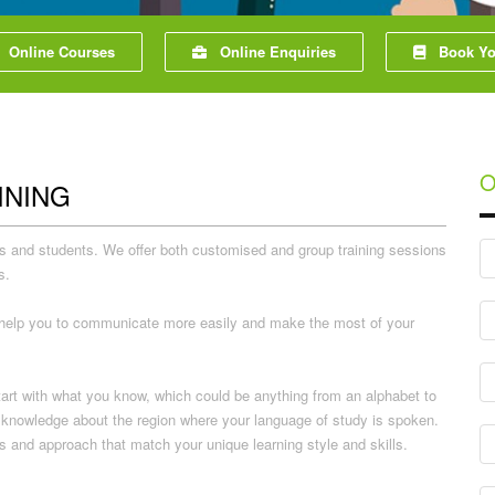
Online Courses
Online Enquiries
Book You
O
INING
nals and students. We offer both customised and group training sessions
s.
ll help you to communicate more easily and make the most of your
tart with what you know, which could be anything from an alphabet to
al knowledge about the region where your language of study is spoken.
s and approach that match your unique learning style and skills.