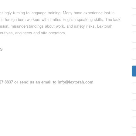
asingly turning to language training. Many have experience lost in
ir foreign-born workers with limited English speaking skills. The lack
ension, misunderstandings about work, and safety risks. Lextorah
cutives, engineers and site operators.
TS
127 8837 or send us an email to
info@lextorah.com