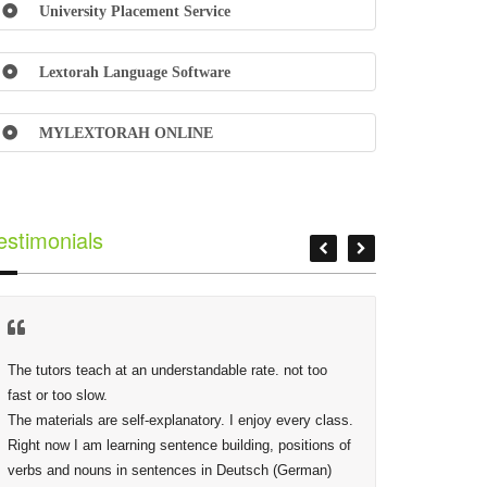
University Placement Service
Lextorah Language Software
MYLEXTORAH ONLINE
estimonials
The tutors teach at an understandable rate. not too 
At Lextor
fast or too slow.

Phidias,
The materials are self-explanatory. I enjoy every class. 
making s
Right now I am learning sentence building, positions of 
deep as 
verbs and nouns in sentences in Deutsch (German) 
given are