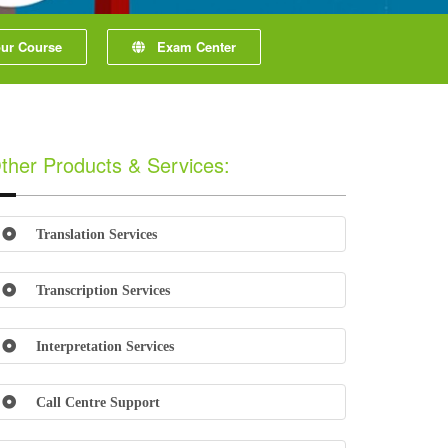
r Course
Exam Center
ther Products & Services:
Translation Services
Transcription Services
Interpretation Services
Call Centre Support