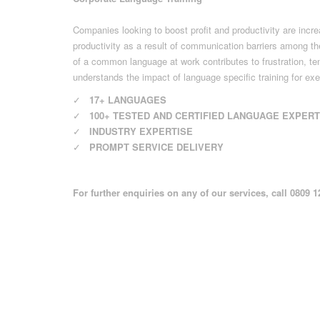
Companies looking to boost profit and productivity are incre
productivity as a result of communication barriers among the
of a common language at work contributes to frustration, t
understands the impact of language specific training for exe
✓
17+ LANGUAGES
✓
100+ TESTED AND CERTIFIED LANGUAGE EXPER
✓
INDUSTRY EXPERTISE
✓
PROMPT SERVICE DELIVERY
For further enquiries on any of our services, call 0809 