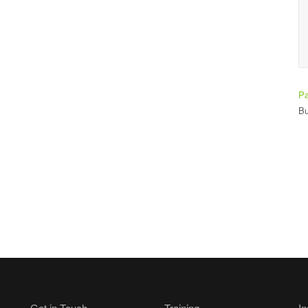
Ade Bay
Student
Pa
Bu
Get in Touch
Training
In