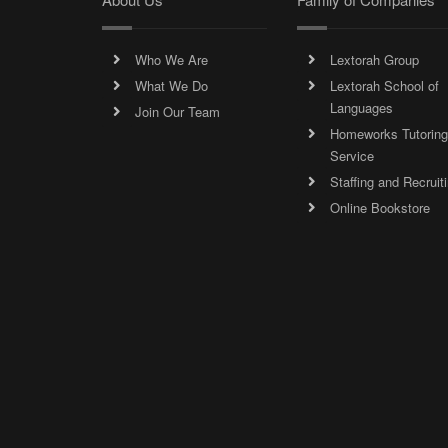
Who We Are
Lextorah Group
What We Do
Lextorah School of
Languages
Join Our Team
Homeworks Tutoring
Service
Staffing and Recruit
Online Bookstore