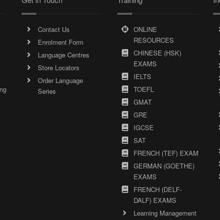
Contact Us
ONLINE
RESOURCES
Enrolment Form
CHINESE (HSK)
Language Centres
EXAMS
Store Locators
IELTS
Order Language
ing
TOEFL
Series
GMAT
GRE
IGCSE
SAT
FRENCH (TEF) EXAM
GERMAN (GOETHE)
EXAMS
FRENCH (DELF-
DALF) EXAMS
Learning Management