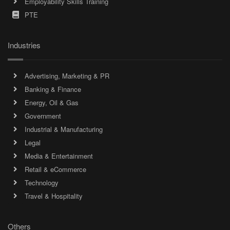
Employability Skills Training
PTE
Industries
Advertising, Marketing & PR
Banking & Finance
Energy, Oil & Gas
Government
Industrial & Manufacturing
Legal
Media & Entertainment
Retail & eCommerce
Technology
Travel & Hospitality
Others