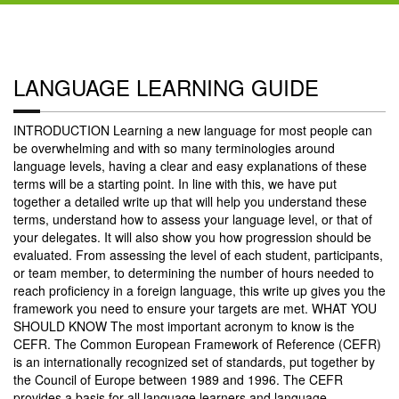
LANGUAGE LEARNING GUIDE
INTRODUCTION Learning a new language for most people can
be overwhelming and with so many terminologies around
language levels, having a clear and easy explanations of these
terms will be a starting point. In line with this, we have put
together a detailed write up that will help you understand these
terms, understand how to assess your language level, or that of
your delegates. It will also show you how progression should be
evaluated. From assessing the level of each student, participants,
or team member, to determining the number of hours needed to
reach proficiency in a foreign language, this write up gives you the
framework you need to ensure your targets are met. WHAT YOU
SHOULD KNOW The most important acronym to know is the
CEFR. The Common European Framework of Reference (CEFR)
is an internationally recognized set of standards, put together by
the Council of Europe between 1989 and 1996. The CEFR
provides a basis for all language learners and language