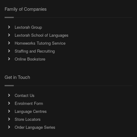
Family of Companies
Lextorah Group
Lextorah School of Languages
Homeworks Tutoring Service
Staffing and Recruiting
Online Bookstore
Get in Touch
Contact Us
Enrolment Form
Language Centres
Store Locators
Order Language Series