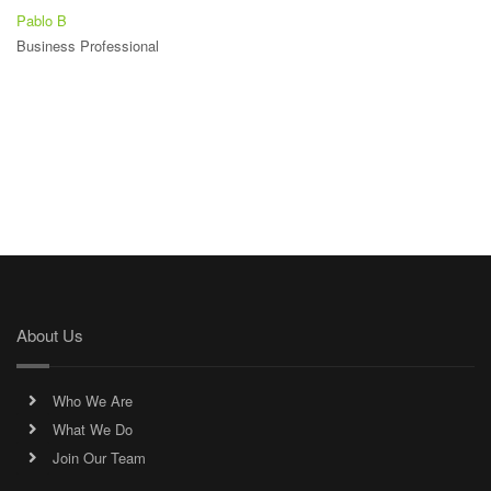
Pablo B
Business Professional
About Us
Who We Are
What We Do
Join Our Team