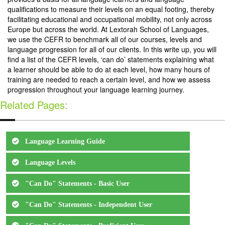
qualifications to measure their levels on an equal footing, thereby
facilitating educational and occupational mobility, not only across
Europe but across the world. At Lextorah School of Languages,
we use the CEFR to benchmark all of our courses, levels and
language progression for all of our clients. In this write up, you will
find a list of the CEFR levels, ‘can do’ statements explaining what
a learner should be able to do at each level, how many hours of
training are needed to reach a certain level, and how we assess
progression throughout your language learning journey.
Related Pages:
Language Learning Guide
Language Levels
"Can Do" Statements - Basic User
"Can Do" Statements - Independent User