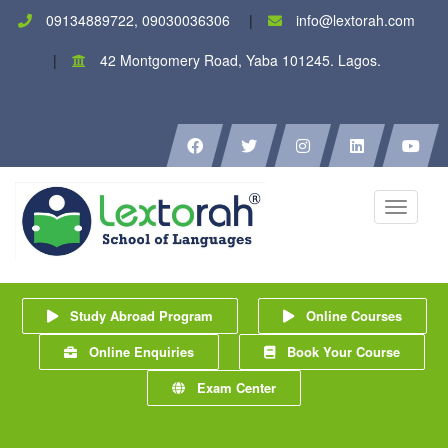
09134889722, 09030036306
info@lextorah.com
42 Montgomery Road, Yaba 101245. Lagos.
Toggle
navigati
Study Abroad Program
Online Courses
Online Enquiries
Book Your Course
Exam Center