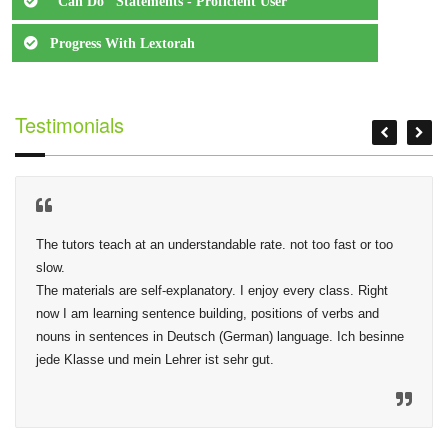
"Can Do" Statements - Proficient User
Progress With Lextorah
Testimonials
The tutors teach at an understandable rate. not too fast or too 
slow.

The materials are self-explanatory. I enjoy every class. Right 
now I am learning sentence building, positions of verbs and 
nouns in sentences in Deutsch (German) language. Ich besinne 
jede Klasse und mein Lehrer ist sehr gut.