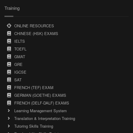
Training
ONLINE RESOURCES
CHINESE (HSK) EXAMS
IELTS
TOEFL
GMAT
GRE
IGCSE
SAT
FRENCH (TEF) EXAM
GERMAN (GOETHE) EXAMS
FRENCH (DELF-DALF) EXAMS
Learning Management System
Translation & Interpretation Training
Tutoring Skills Training