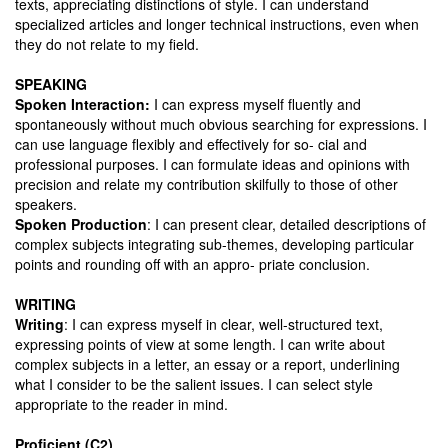
texts, appreciating distinctions of style. I can understand
specialized articles and longer technical instructions, even when
they do not relate to my field.
SPEAKING
Spoken Interaction:
I can express myself fluently and
spontaneously without much obvious searching for expressions. I
can use language flexibly and effectively for so- cial and
professional purposes. I can formulate ideas and opinions with
precision and relate my contribution skilfully to those of other
speakers.
Spoken Production
: I can present clear, detailed descriptions of
complex subjects integrating sub-themes, developing particular
points and rounding off with an appro- priate conclusion.
WRITING
Writing
: I can express myself in clear, well-structured text,
expressing points of view at some length. I can write about
complex subjects in a letter, an essay or a report, underlining
what I consider to be the salient issues. I can select style
appropriate to the reader in mind.
Proficient (C2)