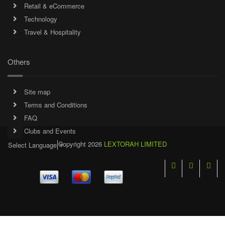
Retail & eCommerce
Technology
Travel & Hospitality
Others
Site map
Terms and Conditions
FAQ
Clubs and Events
Copyright 2026
LEXTORAH LIMITED
Select Language
▼