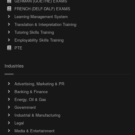
GERMAN (GOETHE) EXAMS
FRENCH (DELF-DALF) EXAMS
Learning Management System
Translation & Interpretation Training
Tutoring Skills Training
Employability Skills Training
PTE
Industries
Advertising, Marketing & PR
Banking & Finance
Energy, Oil & Gas
Government
Industrial & Manufacturing
Legal
Media & Entertainment