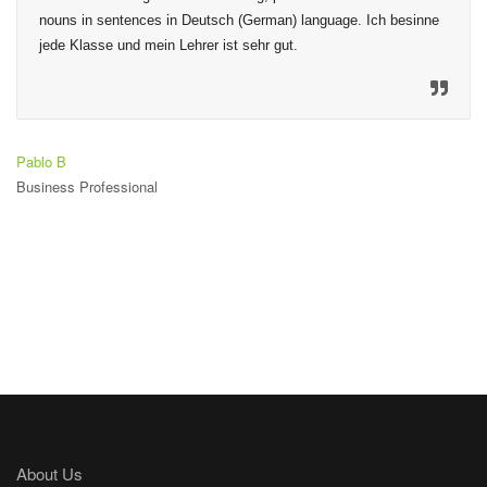
nouns in sentences in Deutsch (German) language. Ich besinne 
jede Klasse und mein Lehrer ist sehr gut.
Pablo B
Business Professional
About Us