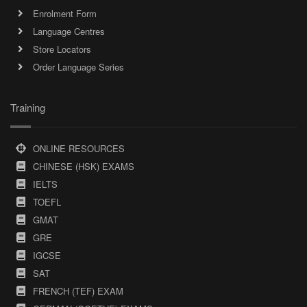
Enrolment Form
Language Centres
Store Locators
Order Language Series
Training
ONLINE RESOURCES
CHINESE (HSK) EXAMS
IELTS
TOEFL
GMAT
GRE
IGCSE
SAT
FRENCH (TEF) EXAM