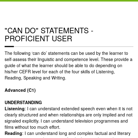
"CAN DO" STATEMENTS -
PROFICIENT USER
The following ‘can do’ statements can be used by the learner to
self-assess their linguistic and competence level. These provide a
guide of what the learner should be able to do depending on
his/her CEFR level for each of the four skills of Listening,
Reading, Speaking and Writing.
Advanced (C1)
UNDERSTANDING
Listening
: I can understand extended speech even when it is not
clearly structured and when relationships are only implied and not
signaled explicitly. I can understand television programmes and
films without too much effort.
Reading
: I can understand long and complex factual and literary