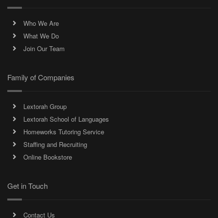
Who We Are
What We Do
Join Our Team
Family of Companies
Lextorah Group
Lextorah School of Languages
Homeworks Tutoring Service
Staffing and Recruiting
Online Bookstore
Get in Touch
Contact Us