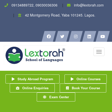
09134889722, 09030036306
info@lextorah.com
42 Montgomery Road, Yaba 101245. Lagos.
Toggle
navigati
Study Abroad Program
Online Courses
Online Enquiries
Book Your Course
Exam Center