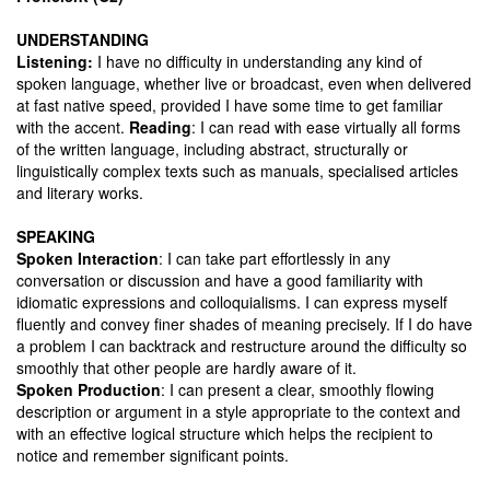
UNDERSTANDING
Listening:
I have no difficulty in understanding any kind of
spoken language, whether live or broadcast, even when delivered
at fast native speed, provided I have some time to get familiar
with the accent.
Reading
: I can read with ease virtually all forms
of the written language, including abstract, structurally or
linguistically complex texts such as manuals, specialised articles
and literary works.
SPEAKING
Spoken Interaction
: I can take part effortlessly in any
conversation or discussion and have a good familiarity with
idiomatic expressions and colloquialisms. I can express myself
fluently and convey finer shades of meaning precisely. If I do have
a problem I can backtrack and restructure around the difficulty so
smoothly that other people are hardly aware of it.
Spoken Production
: I can present a clear, smoothly flowing
description or argument in a style appropriate to the context and
with an effective logical structure which helps the recipient to
notice and remember significant points.