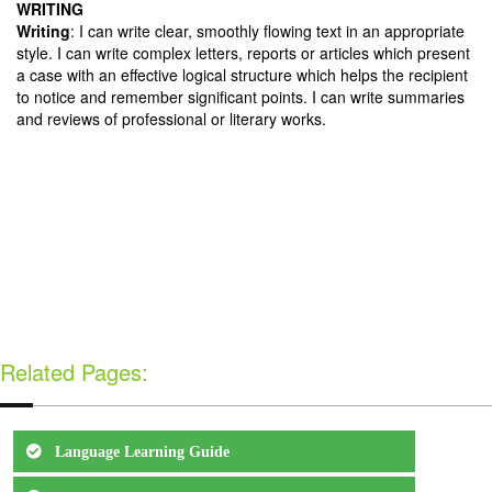
WRITING
Writing
: I can write clear, smoothly flowing text in an appropriate
style. I can write complex letters, reports or articles which present
a case with an effective logical structure which helps the recipient
to notice and remember significant points. I can write summaries
and reviews of professional or literary works.
Related Pages:
Language Learning Guide