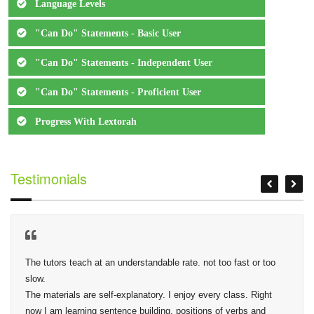
Language Levels
"Can Do" Statements - Basic User
"Can Do" Statements - Independent User
"Can Do" Statements - Proficient User
Progress With Lextorah
Testimonials
The tutors teach at an understandable rate. not too fast or too 
slow.

The materials are self-explanatory. I enjoy every class. Right 
now I am learning sentence building, positions of verbs and 