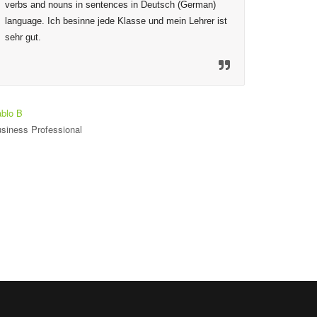
verbs and nouns in sentences in Deutsch (German) 
given are
language. Ich besinne jede Klasse und mein Lehrer ist 
to ensure
sehr gut.
mechanis
material
so welco
heureux 
est seul
blo B
siness Professional
Toniloba O
Student