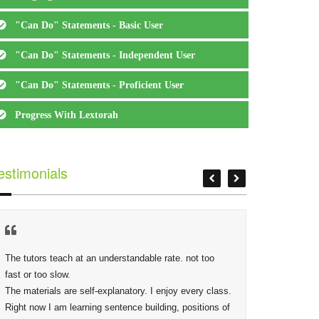
"Can Do" Statements - Basic User
"Can Do" Statements - Independent User
"Can Do" Statements - Proficient User
Progress With Lextorah
estimonials
The tutors teach at an understandable rate. not too 
At Lextor
fast or too slow.

Phidias,
The materials are self-explanatory. I enjoy every class. 
making s
Right now I am learning sentence building, positions of 
deep as 