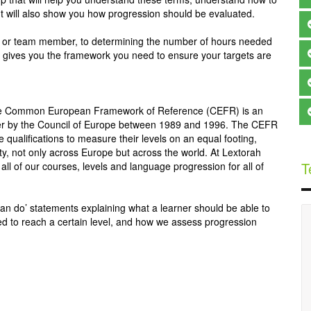
 It will also show you how progression should be evaluated.
ts, or team member, to determining the number of hours needed
 up gives you the framework you need to ensure your targets are
e Common European Framework of Reference (CEFR) is an
ether by the Council of Europe between 1989 and 1996. The CEFR
 qualifications to measure their levels on an equal footing,
ity, not only across Europe but across the world. At Lextorah
T
 of our courses, levels and language progression for all of
, ‘can do’ statements explaining what a learner should be able to
ed to reach a certain level, and how we assess progression
My experience so far, has been fantastic. Learning a 
language here has been easier  than i thought. 
Lextorah has the best teachers especially for Chinese. 
An Laoshi is very good at teaching Chinese and  