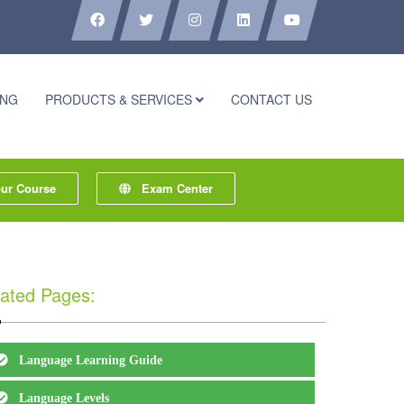
ING
PRODUCTS & SERVICES
CONTACT US
r Course
Exam Center
ated Pages:
Language Learning Guide
Language Levels