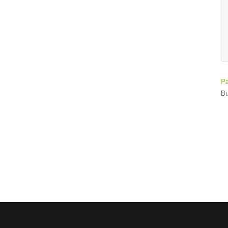
making it easy to learn.
Ade Bay
Student
Pa
Bu