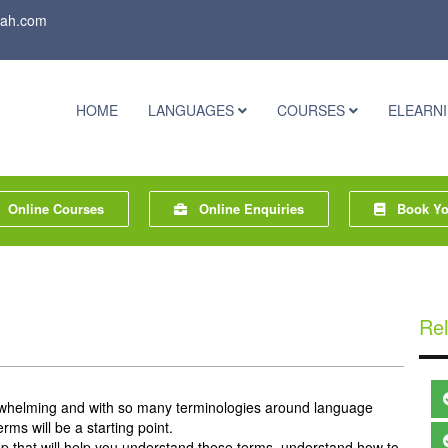
rah.com
HOME
LANGUAGES
COURSES
ELEARN
Online Courses
Online Enquiries
Book You
Rel
whelming and with so many terminologies around language
rms will be a starting point.
e up that will help you understand these terms, understand how to