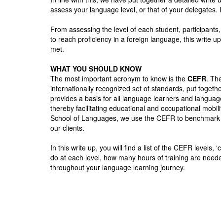
assess your language level, or that of your delegates.
From assessing the level of each student, participan
to reach proficiency in a foreign language, this write
met.
WHAT YOU SHOULD KNOW
The most important acronym to know is the
CEFR
. Th
internationally recognized set of standards, put tog
provides a basis for all language learners and language
thereby facilitating educational and occupational mobil
School of Languages, we use the CEFR to benchmark all
our clients.
In this write up, you will find a list of the CEFR levels
do at each level, how many hours of training are need
throughout your language learning journey.