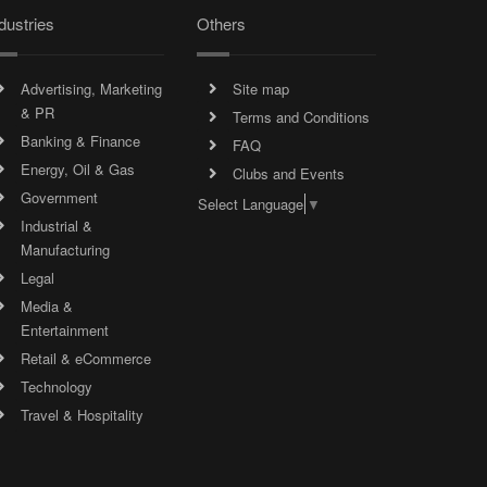
dustries
Others
Advertising, Marketing
Site map
& PR
Terms and Conditions
Banking & Finance
FAQ
Energy, Oil & Gas
Clubs and Events
Government
Select Language
▼
Industrial &
Manufacturing
Legal
Media &
Entertainment
Retail & eCommerce
Technology
Travel & Hospitality