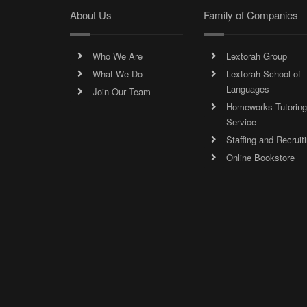
About Us
Family of Companies
Who We Are
Lextorah Group
What We Do
Lextorah School of
Languages
Join Our Team
Homeworks Tutoring
Service
Staffing and Recruit
Online Bookstore