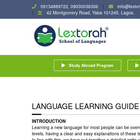
09134889722, 09030036306
info@lexto
42 Montgomery Road, Yaba 101245. Lagos.
Study Abroad Program
LANGUAGE LEARNING GUIDE
INTRODUCTION
Learning a new language for most people can be over
levels, having a clear and easy explanations of these te
In line with this, we have put together a detailed writ