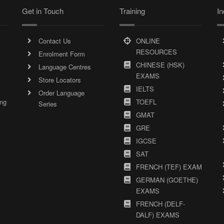
Get in Touch
Training
In
Contact Us
ONLINE
RESOURCES
Enrolment Form
CHINESE (HSK)
Language Centres
EXAMS
Store Locators
IELTS
Order Language
ing
TOEFL
Series
GMAT
GRE
IGCSE
SAT
FRENCH (TEF) EXAM
GERMAN (GOETHE)
EXAMS
FRENCH (DELF-
DALF) EXAMS