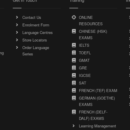
Contact Us
ONLINE
RESOURCES
Enrolment Form
CHINESE (HSK)
Language Centres
EXAMS
Store Locators
IELTS
Order Language
ing
TOEFL
Series
GMAT
GRE
IGCSE
SAT
FRENCH (TEF) EXAM
GERMAN (GOETHE)
EXAMS
FRENCH (DELF-
DALF) EXAMS
Learning Management