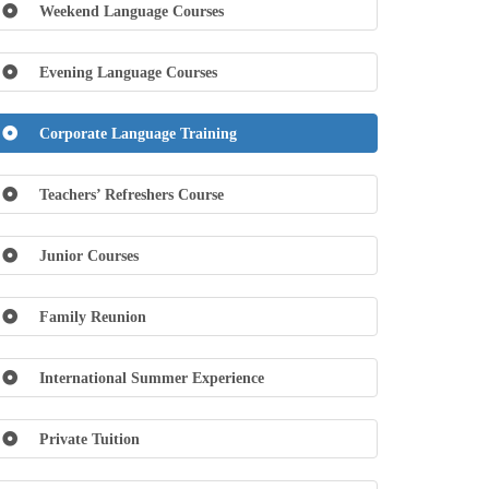
Weekend Language Courses
Evening Language Courses
Corporate Language Training
Teachers’ Refreshers Course
Junior Courses
Family Reunion
International Summer Experience
Private Tuition