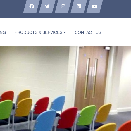
ING
PRODUCTS & SERVICES
CONTACT US