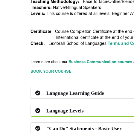
Teaching Methodology:
Face-to-face/On
Teachers:
Native/Bili
Levels:
This course is offered at all levels: Be
Certificate
: Course Completion Certificate a
International certificate at the end of your co
Check:
Lextorah School of Languages
Terms and C
Learn more about our
Business Communication courses
BOOK YOUR COURSE
Language Learning Guide
Language Levels
"Can Do" Statements - Basic User