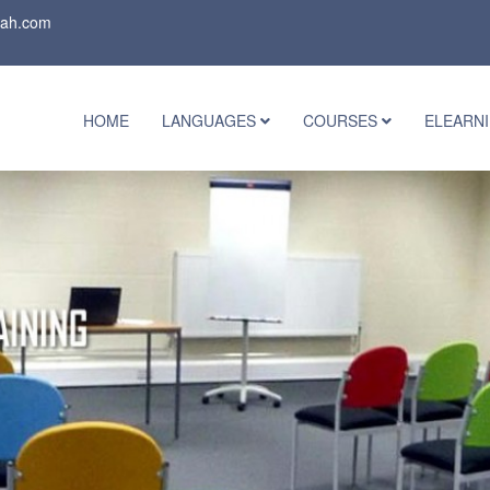
rah.com
HOME
LANGUAGES
COURSES
ELEARN