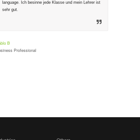
language. Ich besinne jede Klasse und mein Lehrer ist 
to ensure
sehr gut.
mechanis
material
so welco
heureux 
est seul
blo B
siness Professional
Toniloba O
Student
dustries
Others