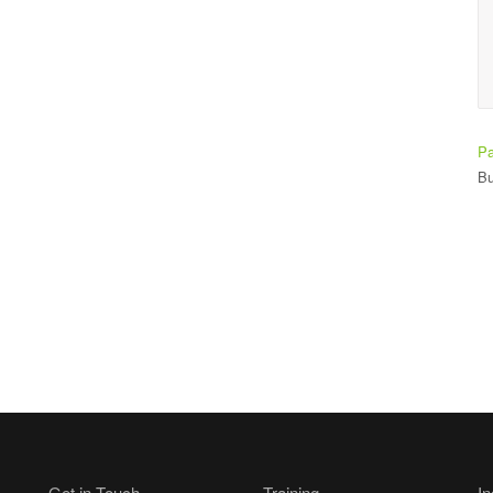
Ade Bay
Student
Pa
Bu
Get in Touch
Training
In