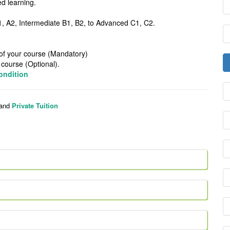
line/Blended learning.
ngual Speakers
ginner A1, A2, Intermediate B1, B2, to Advanced C1, C2.
t the end of your course (Mandatory)
urse (Optional).
ondition
and
Private Tuition