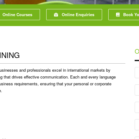
Online Courses
Online Enquiries
Book You
O
INING
usinesses and professionals excel in international markets by
ing that drives effective communication. Each and every language
 business requirements, ensuring that your personal or corporate
e.