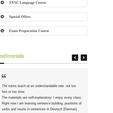
NYSC Language Course
Special Offers
Exam Preparation Course
estimonials
The tutors teach at an understandable rate. not too 
At Lextor
fast or too slow.

Phidias,
The materials are self-explanatory. I enjoy every class. 
making s
Right now I am learning sentence building, positions of 
deep as 
verbs and nouns in sentences in Deutsch (German) 
given are