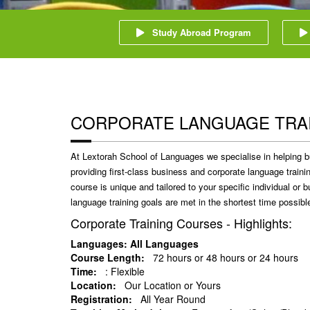
Study Abroad Program
CORPORATE LANGUAGE TRA
At Lextorah School of Languages we specialise in helping b
providing first-class business and corporate language train
course is unique and tailored to your specific individual or
language training goals are met in the shortest time possibl
Corporate Training Courses - Highlights:
Languages: All Languages
Course Length:
72 hours or 48 hours or 24 hours
Time:
: Flexible
Location:
Our Location or Yours
Registration:
All Year Round