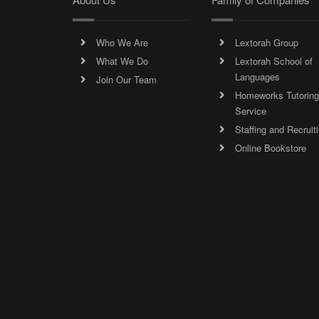
Who We Are
Lextorah Group
What We Do
Lextorah School of
Languages
Join Our Team
Homeworks Tutoring
Service
Staffing and Recruit
Online Bookstore