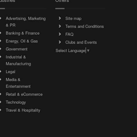
Advertising, Marketing
Site map
& PR
Terms and Conditions
Banking & Finance
FAQ
Energy, Oil & Gas
Clubs and Events
Government
Select Language
▼
Industrial &
Manufacturing
Legal
Media &
Entertainment
Retail & eCommerce
Technology
Travel & Hospitality