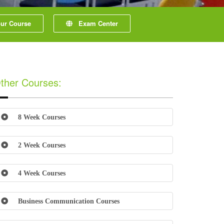
r Course
Exam Center
ther Courses:
8 Week Courses
2 Week Courses
4 Week Courses
Business Communication Courses