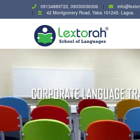
09134889722, 09030036306
info@lexto
42 Montgomery Road, Yaba 101245. Lagos.