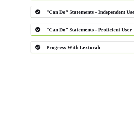
"Can Do" Statements - Independent Us
"Can Do" Statements - Proficient User
Progress With Lextorah