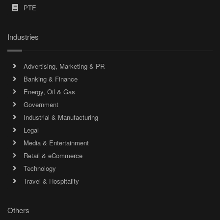
PTE
Industries
Advertising, Marketing & PR
Banking & Finance
Energy, Oil & Gas
Government
Industrial & Manufacturing
Legal
Media & Entertainment
Retail & eCommerce
Technology
Travel & Hospitality
Others