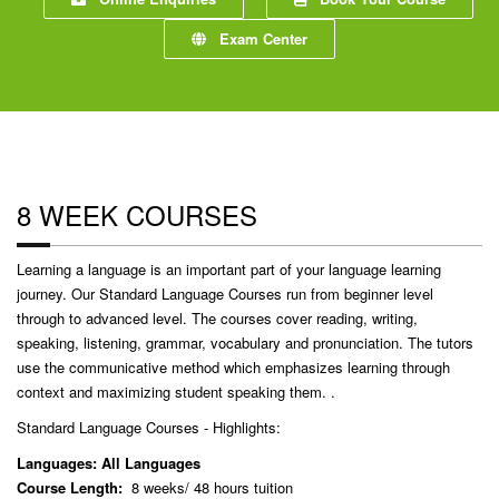
Exam Center
8 WEEK COURSES
Learning a language is an important part of your language learning
journey. Our Standard Language Courses run from beginner level
through to advanced level. The courses cover reading, writing,
speaking, listening, grammar, vocabulary and pronunciation. The tutors
use the communicative method which emphasizes learning through
context and maximizing student speaking them. .
Standard Language Courses - Highlights:
Languages: All Languages
Course Length:
8 weeks/ 48 hours tuition