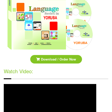
Download / Order Now
Watch Video: