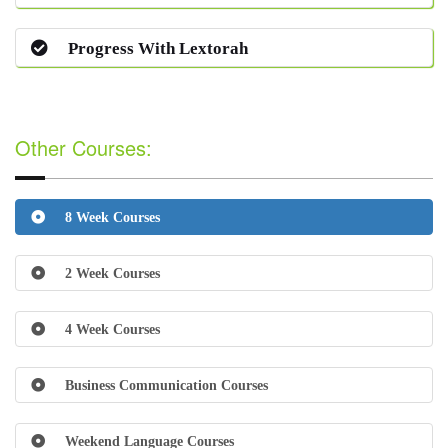
Progress With Lextorah
Other Courses:
8 Week Courses
2 Week Courses
4 Week Courses
Business Communication Courses
Weekend Language Courses