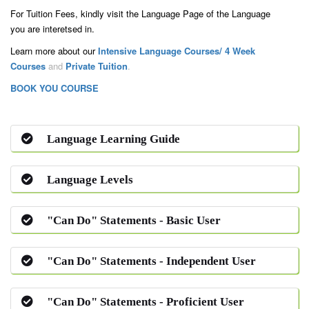
For Tuition Fees, kindly visit the Language Page of the Language
you are interetsed in.
Learn more about our
Intensive Language Courses/ 4 Week
Courses
and
Private Tuition
.
BOOK YOU COURSE
Language Learning Guide
Language Levels
"Can Do" Statements - Basic User
"Can Do" Statements - Independent User
"Can Do" Statements - Proficient User