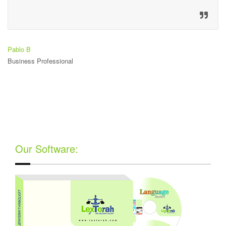
Pablo B
Business Professional
Our Software: