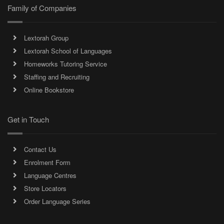
Family of Companies
Lextorah Group
Lextorah School of Languages
Homeworks Tutoring Service
Staffing and Recruiting
Online Bookstore
Get in Touch
Contact Us
Enrolment Form
Language Centres
Store Locators
Order Language Series