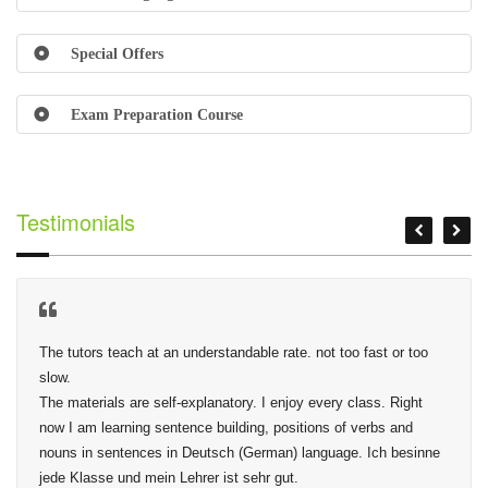
Special Offers
Exam Preparation Course
Testimonials
The tutors teach at an understandable rate. not too fast or too 
slow.

The materials are self-explanatory. I enjoy every class. Right 
now I am learning sentence building, positions of verbs and 
nouns in sentences in Deutsch (German) language. Ich besinne 
jede Klasse und mein Lehrer ist sehr gut.